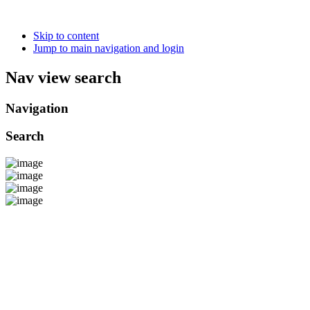
Skip to content
Jump to main navigation and login
Nav view search
Navigation
Search