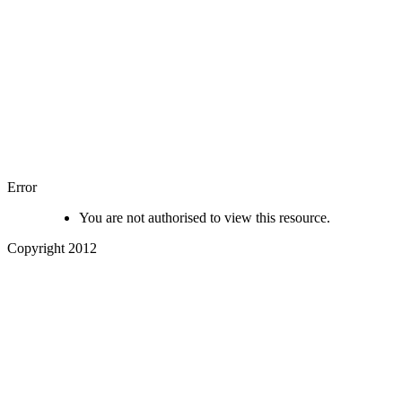
Error
You are not authorised to view this resource.
Copyright 2012