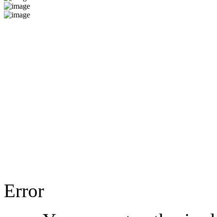
Error