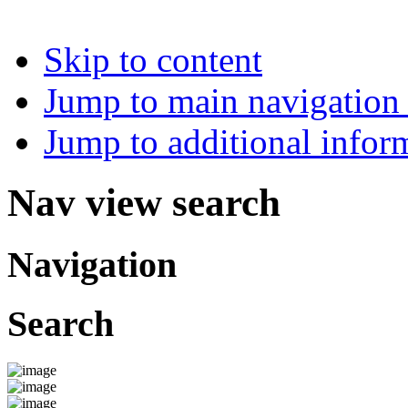
Skip to content
Jump to main navigation 
Jump to additional infor
Nav view search
Navigation
Search