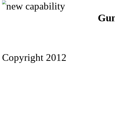
Gun
Copyright 2012