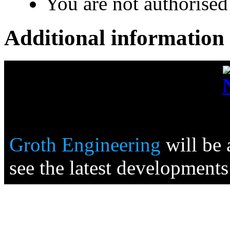
You are not authorised 
Additional information
Groth Engineering
will be
see the latest developments